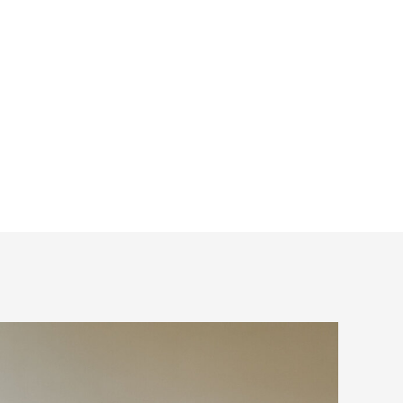
ot? These are all
ow these can be
ht I would share my
 ultimate […]