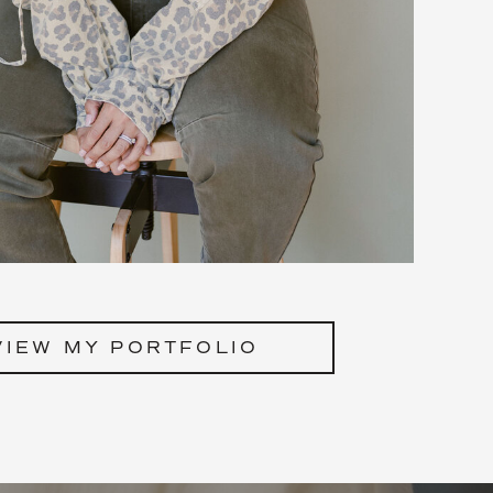
VIEW MY PORTFOLIO