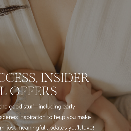
CCESS, INSIDER
AL OFFERS
l the good stuff—including early
scenes inspiration to help you make
, just meaningful updates you’ll love!