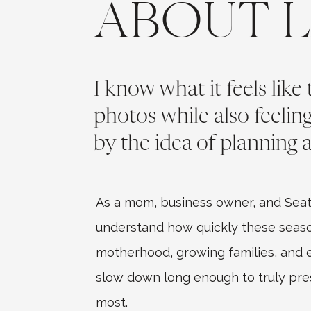
ABOUT 
I know what it feels like
photos while also feeli
by the idea of planning a
As a mom, business owner, and Seat
understand how quickly these seaso
motherhood, growing families, and ev
slow down long enough to truly pr
most.