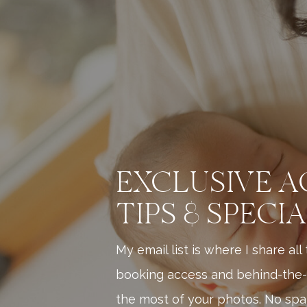
EXCLUSIVE A
TIPS & SPECI
My email list is where I share al
booking access and behind-the-
the most of your photos. No spam