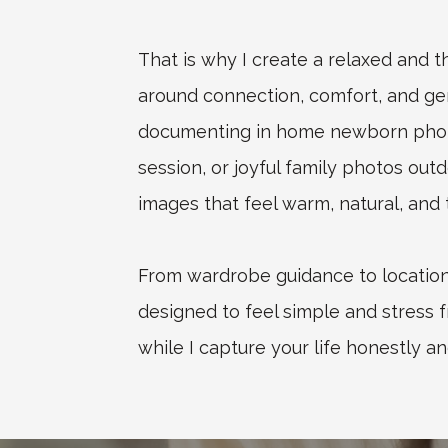
That is why I create a relaxed and 
around connection, comfort, and g
documenting in home newborn photo
session, or joyful family photos outd
images that feel warm, natural, and t
From wardrobe guidance to location 
designed to feel simple and stress f
while I capture your life honestly an