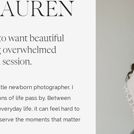
LAUREN
 to want beautiful
ng overwhelmed
 session.
tle newborn photographer, I
ns of life pass by. Between
eryday life, it can feel hard to
eserve the moments that matter