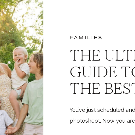
FAMILIES
THE ULT
GUIDE T
THE BES
PHOTO
You’ve just scheduled and
photoshoot. Now you are 
need to do next? What s