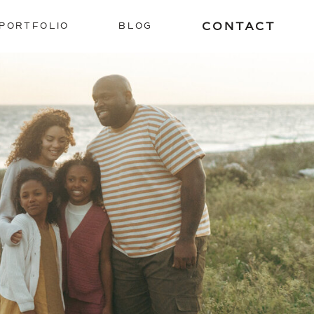
CONTACT
PORTFOLIO
BLOG