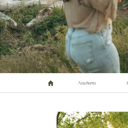
Newborns