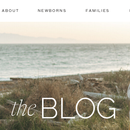
ABOUT
NEWBORNS
FAMILIES
BLOG
the