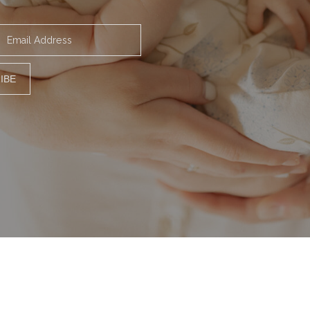
Email Address
IBE