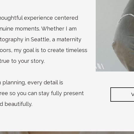
thoughtful experience centered
enuine moments. Whether I am
graphy in Seattle, a maternity
oors, my goal is to create timeless
rue to your story.
planning, every detail is
ree so you can stay fully present
d beautifully.