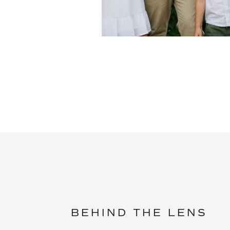
BEHIND THE LENS