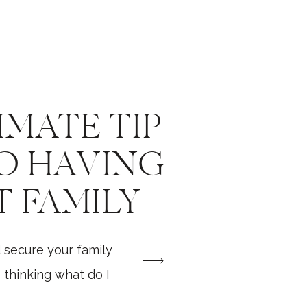
IMATE TIP
O HAVING
T FAMILY
SHOOT
 secure your family
thinking what do I
hould I expect? How