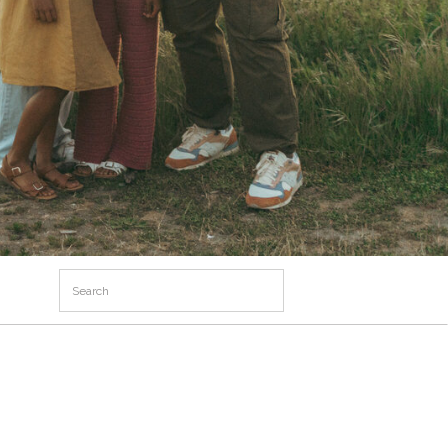
Search
for: