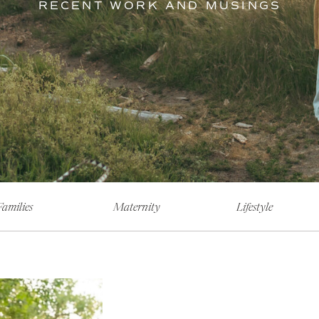
RECENT WORK AND MUSINGS
Families
Maternity
Lifestyle