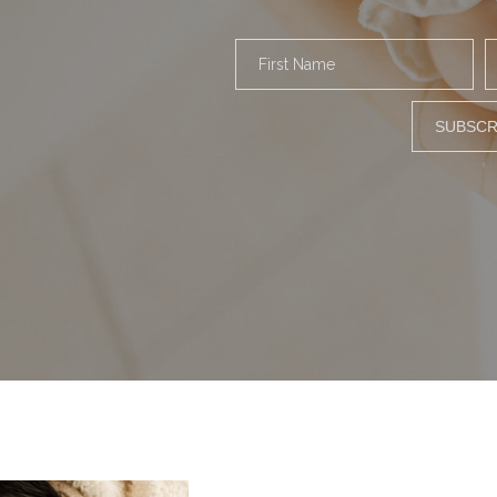
First Name
SUBSCR