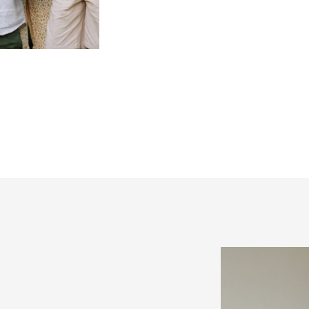
can I prepare for the sho
valid questions, but I kn
overwhelming. So I thoug
expertise and give you an