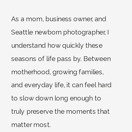
As a mom, business owner, and
Seattle newborn photographer, I
understand how quickly these
seasons of life pass by. Between
motherhood, growing families,
and everyday life, it can feel hard
to slow down long enough to
truly preserve the moments that
matter most.