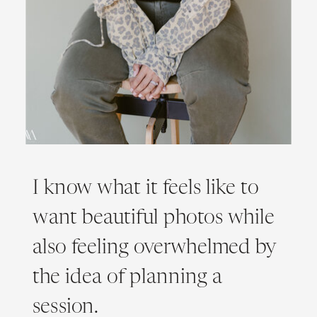
I know what it feels like to
want beautiful photos while
also feeling overwhelmed by
the idea of planning a
session.