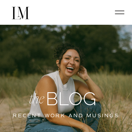
BLOG
the
RECENT WORK AND MUSINGS