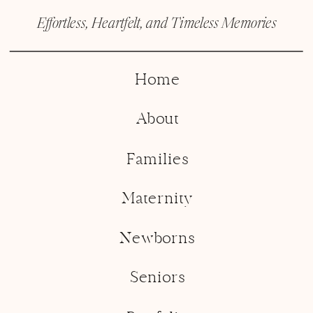
Effortless, Heartfelt, and Timeless Memories
Home
About
Families
Maternity
Newborns
Seniors