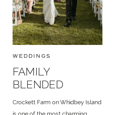
WEDDINGS
FAMILY
BLENDED
WEDDING AT
Crockett Farm on Whidbey Island
THE
is one of the most charming