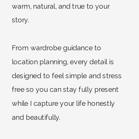
warm, natural, and true to your
story.
From wardrobe guidance to
location planning, every detail is
designed to feel simple and stress
free so you can stay fully present
while I capture your life honestly
and beautifully.