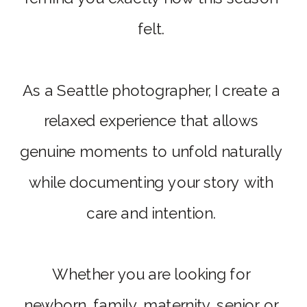
felt.
As a Seattle photographer, I create a
relaxed experience that allows
genuine moments to unfold naturally
while documenting your story with
care and intention.
Whether you are looking for
newborn, family, maternity, senior, or