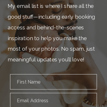
My email list is where I share all the
good stuff—including early booking
access and behind-the-scenes
inspiration to help you make the
most of your photos. No spam, just
meaningful updates you’ll love!
First Name
Email Address