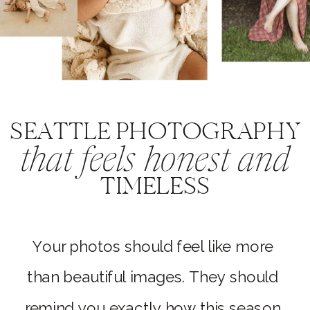
SEATTLE PHOTOGRAPHY
that feels honest and
TIMELESS
Your photos should feel like more
than beautiful images. They should
remind you exactly how this season