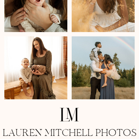
LAUREN MITCHELL PHOTOS