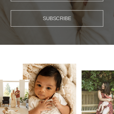
SUBSCRIBE