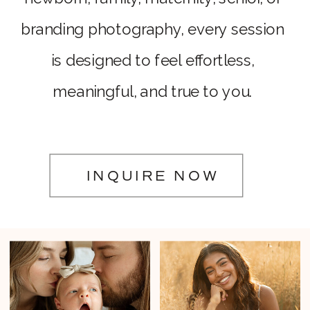
branding photography, every session
is designed to feel effortless,
meaningful, and true to you.
INQUIRE NOW