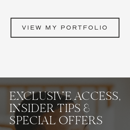
VIEW MY PORTFOLIO
EXCLUSIVE ACCESS,
INSIDER TIPS &
SPECIAL OFFERS