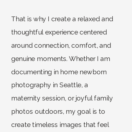
That is why I create a relaxed and
thoughtful experience centered
around connection, comfort, and
genuine moments. Whether I am
documenting in home newborn
photography in Seattle, a
maternity session, or joyful family
photos outdoors, my goal is to
create timeless images that feel