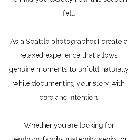
felt.
As a Seattle photographer, I create a
relaxed experience that allows
genuine moments to unfold naturally
while documenting your story with
care and intention.
Whether you are looking for
newborn, family, maternity, senior, or