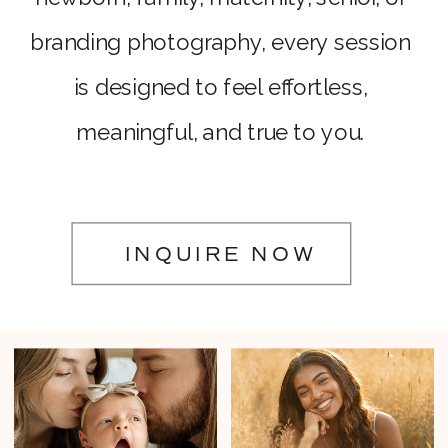
branding photography, every session
is designed to feel effortless,
meaningful, and true to you.
INQUIRE NOW