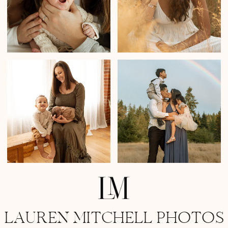
LAUREN MITCHELL PHOTOS