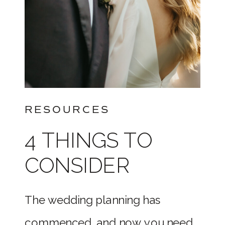
RESOURCES
4 THINGS TO
CONSIDER
WHEN BOOKING
The wedding planning has
YOUR WEDDING
commenced, and now you need