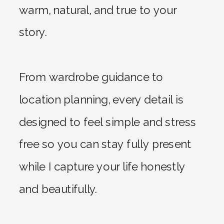
warm, natural, and true to your
story.
From wardrobe guidance to
location planning, every detail is
designed to feel simple and stress
free so you can stay fully present
while I capture your life honestly
and beautifully.