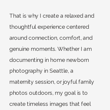
That is why I create a relaxed and
thoughtful experience centered
around connection, comfort, and
genuine moments. Whether I am
documenting in home newborn
photography in Seattle, a
maternity session, or joyful family
photos outdoors, my goal is to
create timeless images that feel