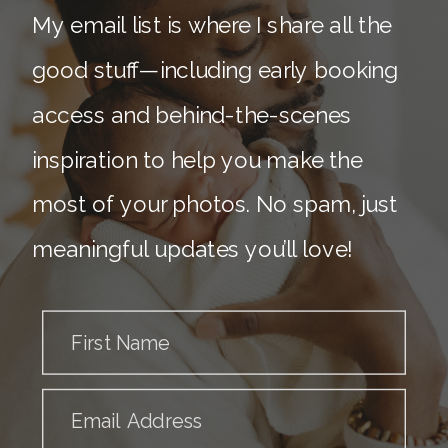
My email list is where I share all the
good stuff—including early booking
access and behind-the-scenes
inspiration to help you make the
most of your photos. No spam, just
meaningful updates you’ll love!
First Name
Email Address