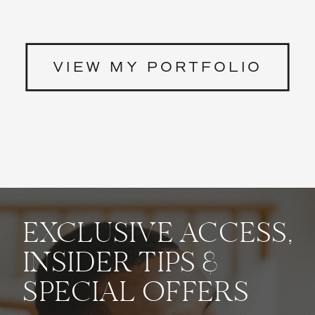
VIEW MY PORTFOLIO
EXCLUSIVE ACCESS,
INSIDER TIPS &
SPECIAL OFFERS