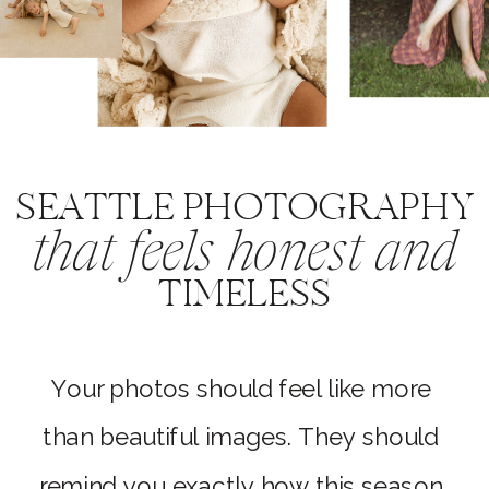
SEATTLE PHOTOGRAPHY
that feels honest and
TIMELESS
Your photos should feel like more
than beautiful images. They should
remind you exactly how this season