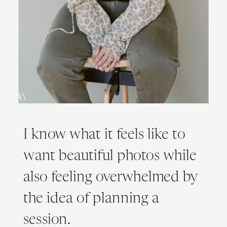
I know what it feels like to
want beautiful photos while
also feeling overwhelmed by
the idea of planning a
session.