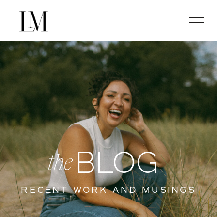
BLOG
the
RECENT WORK AND MUSINGS