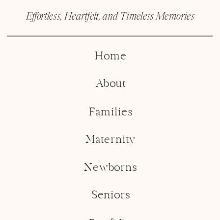
Effortless, Heartfelt, and Timeless Memories
Home
About
Families
Maternity
Newborns
Seniors