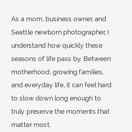
As a mom, business owner, and
Seattle newborn photographer, I
understand how quickly these
seasons of life pass by. Between
motherhood, growing families,
and everyday life, it can feel hard
to slow down long enough to
truly preserve the moments that
matter most.