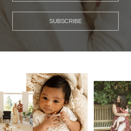
SUBSCRIBE