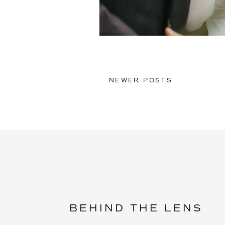
NEWER POSTS
BEHIND THE LENS