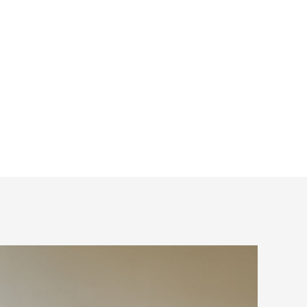
a list and put the
. One of those top
 your photographer.
nsider when booking