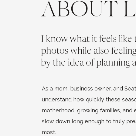
ABOUT 
I know what it feels like
photos while also feeli
by the idea of planning a
As a mom, business owner, and Seat
understand how quickly these seaso
motherhood, growing families, and ev
slow down long enough to truly pr
most.