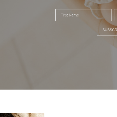
First Name
SUBSCR