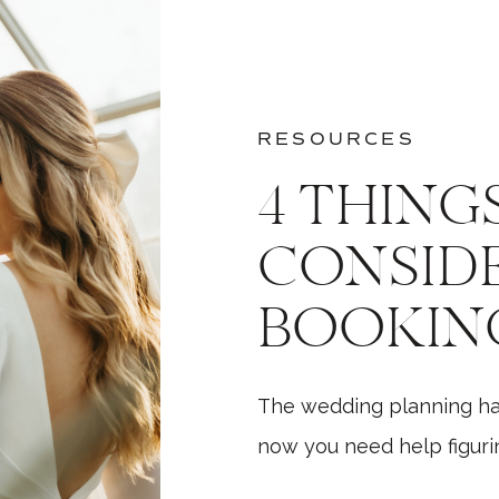
RESOURCES
4 THING
CONSID
BOOKIN
WEDDIN
The wedding planning h
PHOTOG
now you need help figurin
While there are a million 