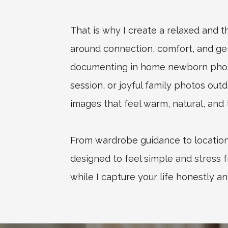
That is why I create a relaxed and 
around connection, comfort, and g
documenting in home newborn photo
session, or joyful family photos outd
images that feel warm, natural, and t
From wardrobe guidance to location 
designed to feel simple and stress f
while I capture your life honestly an