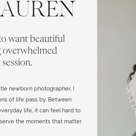
LAUREN
 to want beautiful
ng overwhelmed
 session.
tle newborn photographer, I
ns of life pass by. Between
eryday life, it can feel hard to
eserve the moments that matter