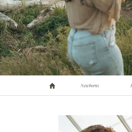
Newborns