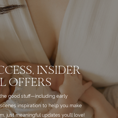
CCESS, INSIDER
AL OFFERS
l the good stuff—including early
scenes inspiration to help you make
, just meaningful updates you’ll love!