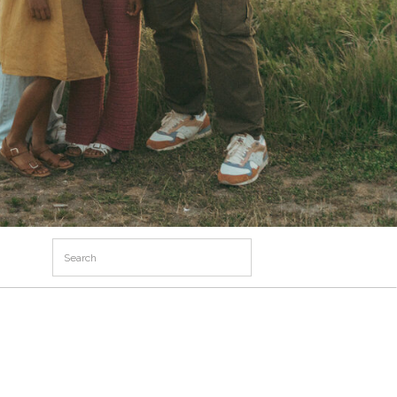
Search
for: