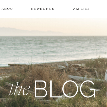
ABOUT
NEWBORNS
FAMILIES
BLOG
the