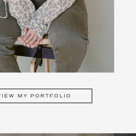
VIEW MY PORTFOLIO