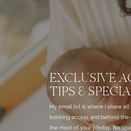
EXCLUSIVE A
TIPS & SPECI
My email list is where I share al
booking access and behind-the-
the most of your photos. No spam