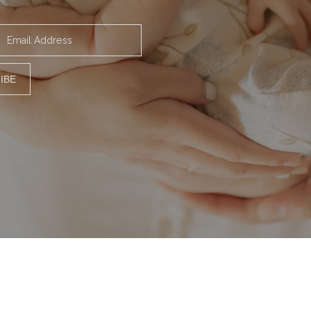
Email Address
IBE