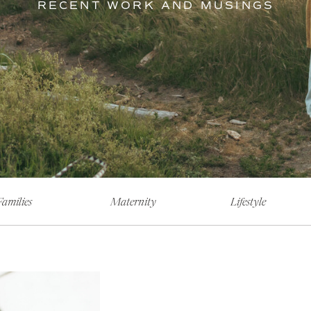
RECENT WORK AND MUSINGS
Families
Maternity
Lifestyle