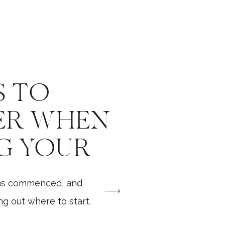
S TO
ER WHEN
G YOUR
G
as commenced, and
RAPHER
g out where to start.
things to do, the