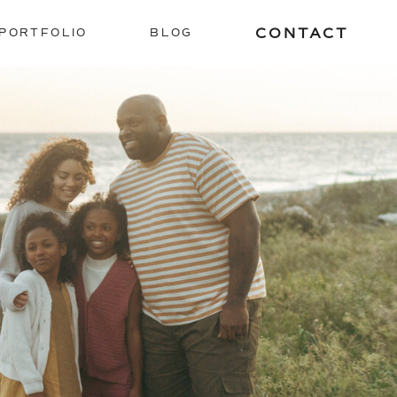
CONTACT
PORTFOLIO
BLOG