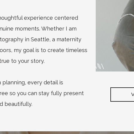
thoughtful experience centered
enuine moments. Whether I am
graphy in Seattle, a maternity
oors, my goal is to create timeless
rue to your story.
planning, every detail is
ree so you can stay fully present
d beautifully.