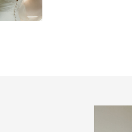
best approach is to make 
high-priority things first
things should be booking
Here are 4 things to co
[…]