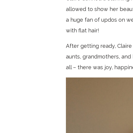
allowed to show her beauti
a huge fan of updos on we
with flat hair!
After getting ready, Clair
aunts, grandmothers, and h
all – there was joy, happi