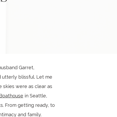
 husband Garret,
utterly blissful. Let me
 skies were as clear as
 Boathouse
in Seattle,
s. From getting ready, to
ntimacy and family.