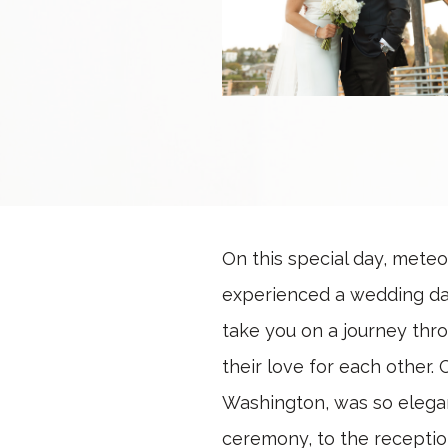
On this special day, meteo
experienced a wedding day 
take you on a journey thr
their love for each other.
Washington, was so elegant
ceremony, to the reception