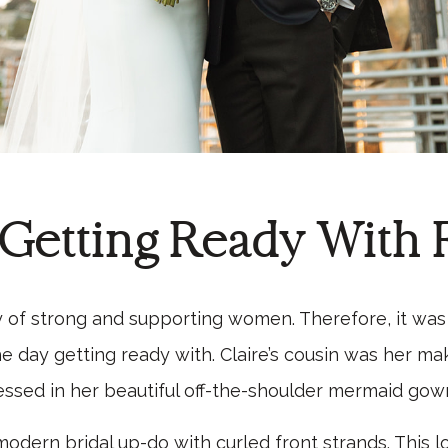
 Getting Ready With 
y of strong and supporting women. Therefore, it wa
 day getting ready with. Claire’s cousin was her mak
ssed in her beautiful off-the-shoulder mermaid gow
odern bridal up-do with curled front strands. This l