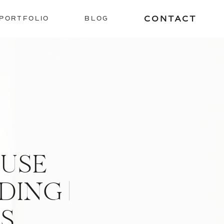
CONTACT
PORTFOLIO
BLOG
USE
ING |
S