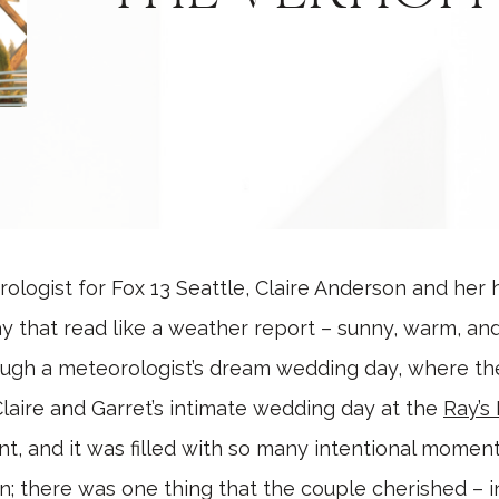
rologist for Fox 13 Seattle, Claire Anderson and her
that read like a weather report – sunny, warm, and 
ough a meteorologist’s dream wedding day, where the
 Claire and Garret’s intimate wedding day at the
Ray’s
, and it was filled with so many intentional moment
; there was one thing that the couple cherished – i