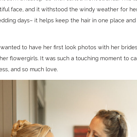
ful face, and it withstood the windy weather for her
dding days– it helps keep the hair in one place and
e wanted to have her first look photos with her bride
er flowergirls. It was such a touching moment to cap
ness, and so much love.