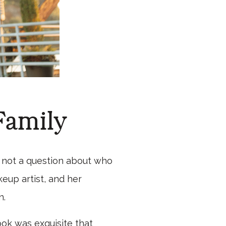
Family
s not a question about who
eup artist, and her
n.
ook was exquisite that