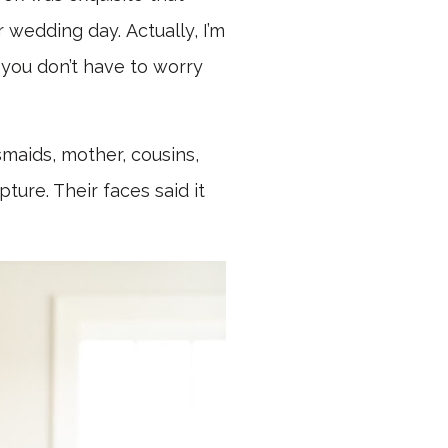
 wedding day. Actually, I’m
 you don’t have to worry
smaids, mother, cousins,
ture. Their faces said it