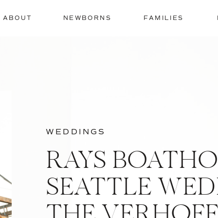
ABOUT
NEWBORNS
FAMILIES
WEDDINGS
RAYS BOATHO
SEATTLE WEDD
THE VERHOFF