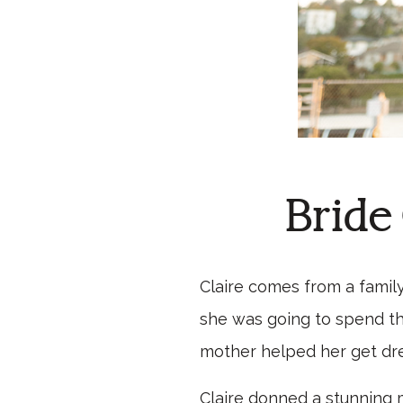
Bride
Claire comes from a famil
she was going to spend the
mother helped her get dre
Claire donned a stunning m